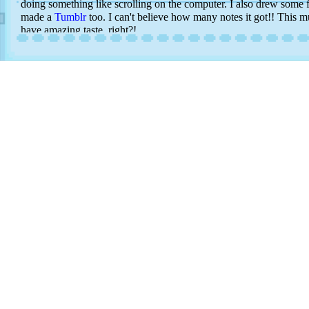
doing something like scrolling on the computer. I also drew some f
made a
Tumblr
too. I can't believe how many notes it got!! This 
have amazing taste, right?!
What else has happened...I've also spent a few pennies on collecti
like. I will make a page for this soon! I have all the cards I chose i
style album among other cards I had from when I was a child. I jus
them and I find looking at art in person is such a more personal 
card is this one of Cynthia...but I need to wait until I have som