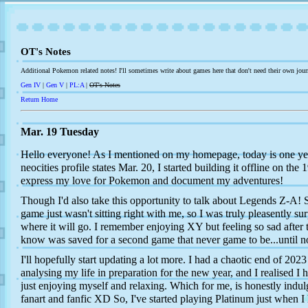
OT's Notes
Additional Pokemon related notes! I'll sometimes write about games here that don't need their own jour
Gen IV
|
Gen V
|
PL:A
|
OT's Notes
Return Home
Mar. 19 Tuesday
Hello everyone! As I mentioned on my homepage, today is one yea
neocities profile states Mar. 20, I started building it offline on the 
express my love for Pokemon and document my adventures!
Though I'd also take this opportunity to talk about Legends Z-A
game just wasn't sitting right with me, so I was truly pleasently sur
where it will go. I remember enjoying XY but feeling so sad after
know was saved for a second game that never game to be...until 
I'll hopefully start updating a lot more. I had a chaotic end of 2023 
analysing my life in preparation for the new year, and I realised I
just enjoying myself and relaxing. Which for me, is honestly in
fanart and fanfic XD So, I've started playing Platinum just when I 